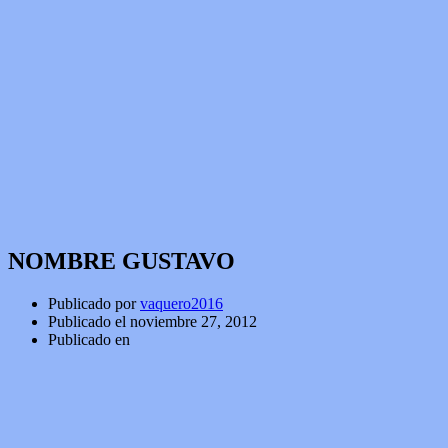
NOMBRE GUSTAVO
Publicado por
vaquero2016
Publicado el
noviembre 27, 2012
Publicado en