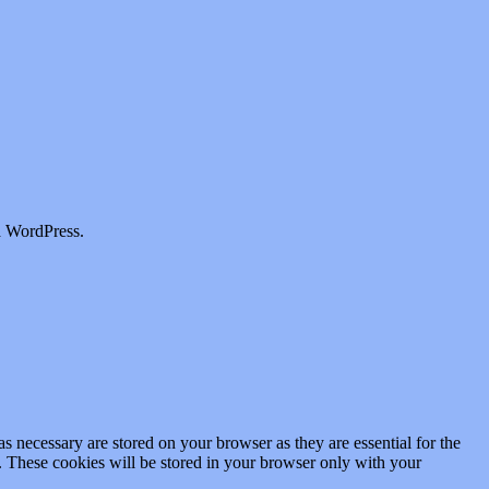
a WordPress.
s necessary are stored on your browser as they are essential for the
e. These cookies will be stored in your browser only with your