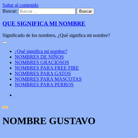
Saltar al contenido
Buscar:
QUE SIGNIFICA MI NOMBRE
Significado de los nombres, ¿Qué significa mi nombre?
¿Qué significa mi nombre?
NOMBRES DE NIÑOS
NOMBRES GRACIOSOS
NOMBRES PARA FREE FIRE
NOMBRES PARA GATOS
NOMBRES PARA MASCOTAS
NOMBRES PARA PERROS
NOMBRE GUSTAVO