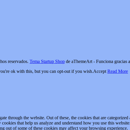
os reservados.
Tema Startup Shop
de aThemeArt - Funciona gracias 
u're ok with this, but you can opt-out if you wish.
Accept
Read More
e through the website. Out of these, the cookies that are categorized a
rty cookies that help us analyze and understand how you use this websit
ting out of some of these cookies may affect your browsing experience.