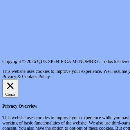
Copyright © 2026 QUE SIGNIFICA MI NOMBRE. Todos los derech
This website uses cookies to improve your experience. We'll assume yo
Privacy & Cookies Policy
Cerrar
Privacy Overview
This website uses cookies to improve your experience while you navigat
working of basic functionalities of the website. We also use third-pa
consent. You also have the option to opt-out of these cookies. But op