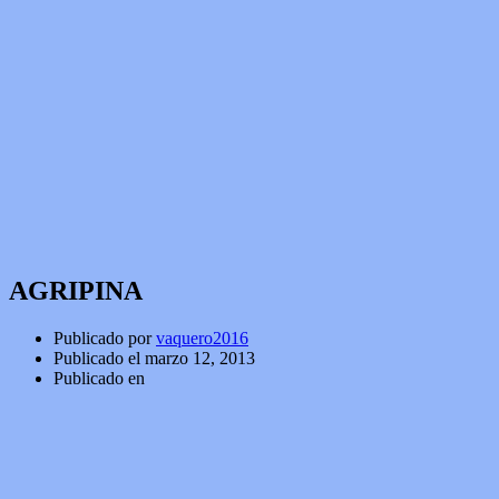
AGRIPINA
Publicado por
vaquero2016
Publicado el
marzo 12, 2013
Publicado en