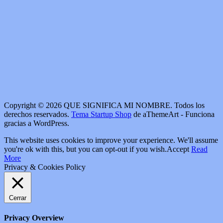
Copyright © 2026 QUE SIGNIFICA MI NOMBRE. Todos los
derechos reservados.
Tema Startup Shop
de aThemeArt - Funciona
gracias a WordPress.
This website uses cookies to improve your experience. We'll assume
you're ok with this, but you can opt-out if you wish.
Accept
Read
More
Privacy & Cookies Policy
Cerrar
Privacy Overview