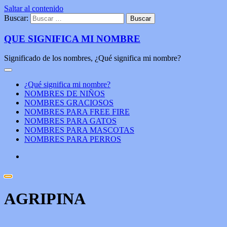
Saltar al contenido
Buscar:
QUE SIGNIFICA MI NOMBRE
Significado de los nombres, ¿Qué significa mi nombre?
¿Qué significa mi nombre?
NOMBRES DE NIÑOS
NOMBRES GRACIOSOS
NOMBRES PARA FREE FIRE
NOMBRES PARA GATOS
NOMBRES PARA MASCOTAS
NOMBRES PARA PERROS
AGRIPINA