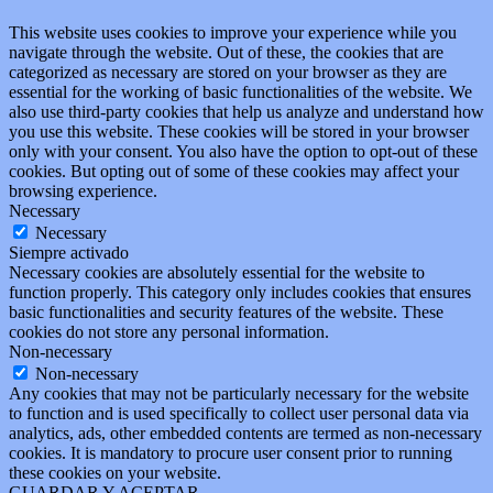
This website uses cookies to improve your experience while you
navigate through the website. Out of these, the cookies that are
categorized as necessary are stored on your browser as they are
essential for the working of basic functionalities of the website. We
also use third-party cookies that help us analyze and understand how
you use this website. These cookies will be stored in your browser
only with your consent. You also have the option to opt-out of these
cookies. But opting out of some of these cookies may affect your
browsing experience.
Necessary
Necessary
Siempre activado
Necessary cookies are absolutely essential for the website to
function properly. This category only includes cookies that ensures
basic functionalities and security features of the website. These
cookies do not store any personal information.
Non-necessary
Non-necessary
Any cookies that may not be particularly necessary for the website
to function and is used specifically to collect user personal data via
analytics, ads, other embedded contents are termed as non-necessary
cookies. It is mandatory to procure user consent prior to running
these cookies on your website.
GUARDAR Y ACEPTAR